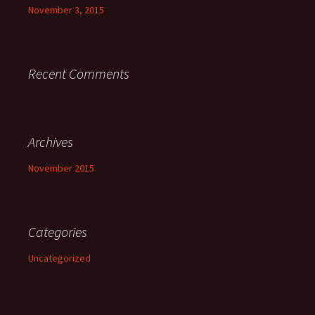
November 3, 2015
Recent Comments
Archives
November 2015
Categories
Uncategorized