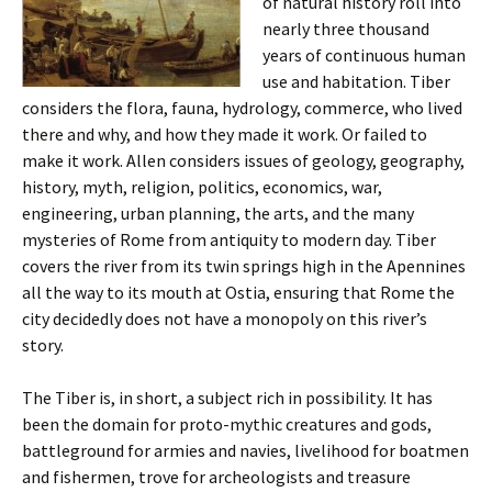
of natural history roll into
nearly three thousand
years of continuous human
use and habitation. Tiber
considers the flora, fauna, hydrology, commerce, who lived
there and why, and how they made it work. Or failed to
make it work. Allen considers issues of geology, geography,
history, myth, religion, politics, economics, war,
engineering, urban planning, the arts, and the many
mysteries of Rome from antiquity to modern day. Tiber
covers the river from its twin springs high in the Apennines
all the way to its mouth at Ostia, ensuring that Rome the
city decidedly does not have a monopoly on this river’s
story.
The Tiber is, in short, a subject rich in possibility. It has
been the domain for proto-mythic creatures and gods,
battleground for armies and navies, livelihood for boatmen
and fishermen, trove for archeologists and treasure