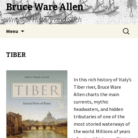
Bruce Ware Allen
Writer of History and Such
Skip
Search
Menu
to
for:
content
TIBER
In this rich history of Italy’s
Tiber river, Bruce Ware
Allen charts the main
currents, mythic
headwaters, and hidden
tributaries of one of the
most storied waterways of
the world. Millions of years