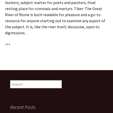
hunters, subject matter for poets and painters, final
resting place for criminals and martyrs. Tiber: The Great
River of Rome is both readable for pleasure and a go-to
resource for anyone starting out to examine any aspect of
the subject. It is, like the river itself, discursive, open to
digressions.
***
Search
for:
Recent Posts